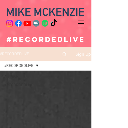
#RECORDEDLIVE
Sign Up
#RECORDEDLIVE
#RECORDEDLIVE
All Posts
#RECORDEDLIVE