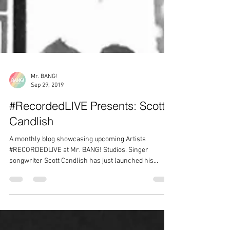
Mr. BANG!
Sep 29, 2019
#RecordedLIVE Presents: Scott
Candlish
A monthly blog showcasing upcoming Artists
#RECORDEDLIVE at Mr. BANG! Studios. Singer
songwriter Scott Candlish has just launched his...