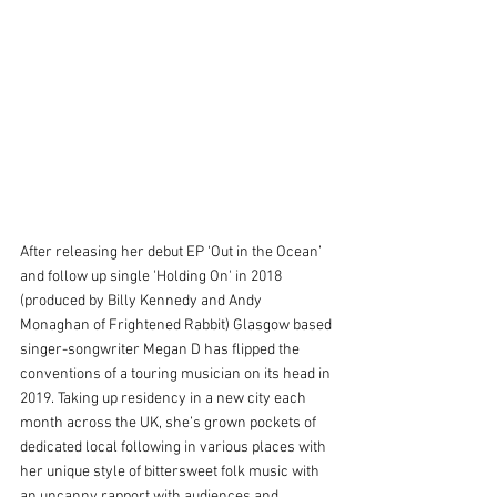
After releasing her debut EP ‘Out in the Ocean’ 
and follow up single 'Holding On' in 2018 
(produced by Billy Kennedy and Andy 
Monaghan of Frightened Rabbit) Glasgow based 
singer-songwriter Megan D has flipped the 
conventions of a touring musician on its head in 
2019. Taking up residency in a new city each 
month across the UK, she’s grown pockets of 
dedicated local following in various places with 
her unique style of bittersweet folk music with 
an uncanny rapport with audiences and 