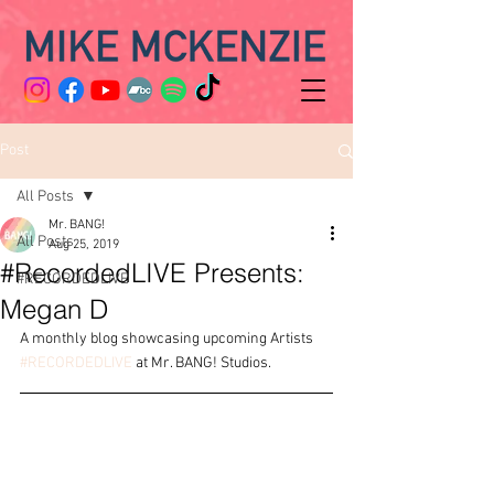
Post
All Posts
Mr. BANG!
All Posts
Aug 25, 2019
#RecordedLIVE Presents:
#RECORDEDLIVE
Megan D
A monthly blog showcasing upcoming Artists 
#RECORDEDLIVE
 at Mr. BANG! Studios.