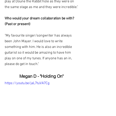
play at Doune the Rabbit hole as they were on 
the same stage as me and they were incredible."
Who would your dream collaboration be with? 
(Past or present)
"My favourite singer/songwriter has always 
been John Mayer. I would love to write 
something with him. He is also an incredible 
guitarist so it would be amazing to have him 
play on one of my tunes. If anyone has an in, 
please do get in touch."
Megan D - "Holding On"
https://youtu.be/jaL7tuVA7Cg