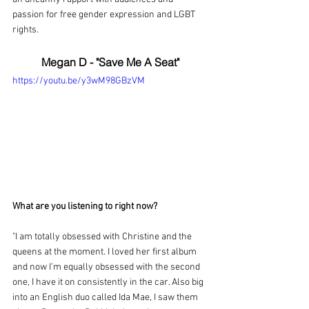
passion for free gender expression and LGBT 
rights.
Megan D - "Save Me A Seat"
https://youtu.be/y3wM98GBzVM
What are you listening to right now?
"I am totally obsessed with Christine and the 
queens at the moment. I loved her first album 
and now I’m equally obsessed with the second 
one, I have it on consistently in the car. Also big 
into an English duo called Ida Mae, I saw them 