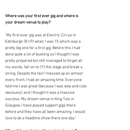
Where was your first ever gig and where is 
your dream venue to play?
"My first ever gig was at Electric Circus in 
Edinburgh (R.I.P) when I was 15 which was a 
pretty big one for a first gig. Before this I had 
done quite a lot of busking so I thought I was 
pretty prepared but still managed to forget all 
my words, fall on to (?!) the stage and break a 
string. Despite the fact I messed up on almost 
every front, I had an amazing time. Everyone 
told me I was great (because I was wee and cute 
obviously) and I thought it was a massive 
success. My dream venue is King Tuts in 
Glasgow, I have played support gigs there 
before and they have all been amazing. I would 
love to do a headline show there one day."