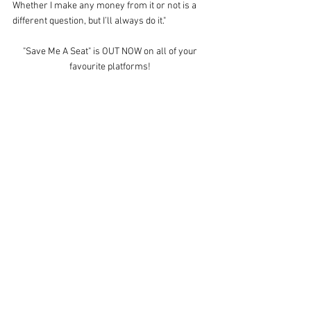
Whether I make any money from it or not is a 
different question, but I’ll always do it."
"Save Me A Seat" is OUT NOW on all of your 
favourite platforms! 
Simply click the 
HERE
 to grab your copy!
Megan D
Facebook: 
https://www.facebook.com/MeganDMusic/
YouTube: 
https://www.youtube.com/megand
Spotify: 
https://open.spotify.com/artist/5cJky43tpLaUx
RUZXOv5NZ
SUBSCRIBE NOW
for free downloads and the 
latest news from Mr. BANG! Records
This session was recorded LIVE at Mr. BANG! 
Studios