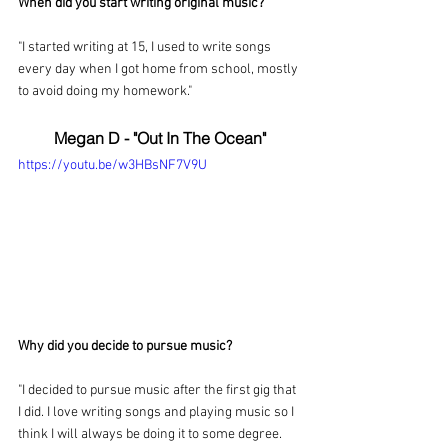
When did you start writing original music?
"I started writing at 15, I used to write songs 
every day when I got home from school, mostly 
to avoid doing my homework."
Megan D - "Out In The Ocean"
https://youtu.be/w3HBsNF7V9U
Why did you decide to pursue music?
"I decided to pursue music after the first gig that 
I did. I love writing songs and playing music so I 
think I will always be doing it to some degree. 