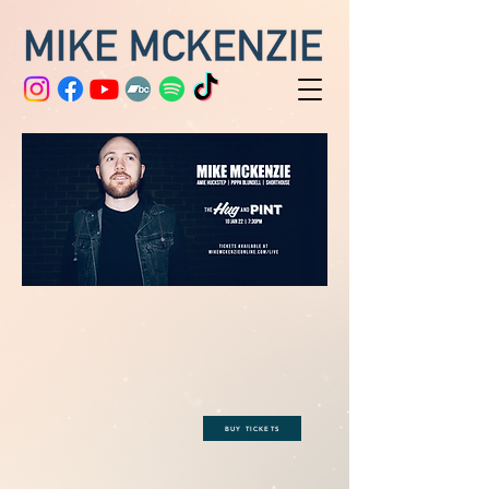
BUY TICKETS