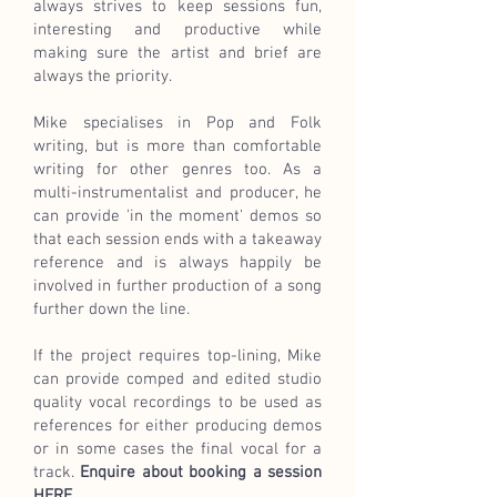
always strives to keep sessions fun,
interesting and productive while
making sure the artist and brief are
always the priority.
Mike specialises
in Pop and Folk
writing,
but is more than comfortable
writing for other genres too. As a
multi-instrumentalist and producer, he
can provide 'in the moment' demos so
that each session ends with a takeaway
reference and is always happily be
involved in further production of a song
further down the line.
If the project requires top-lining, Mike
can provide comped and edited studio
quality vocal recordings to be used as
references for either producing demos
or in some cases the final vocal for a
track.
Enquire about booking a session
HERE