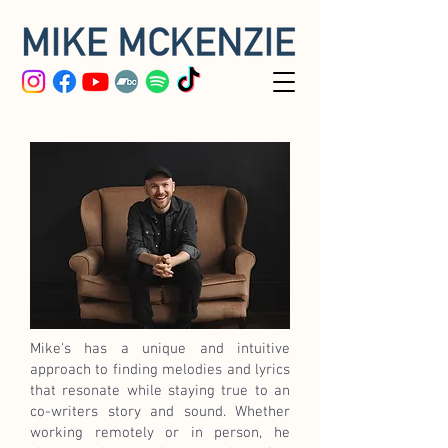
Mike's has a unique and intuitive
approach to finding melodies and lyrics
that resonate while staying true to an
co-writers story and sound. Whether
working remotely or in person, he