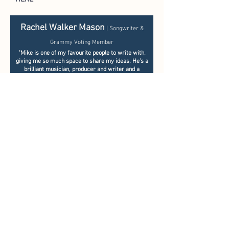
Rachel Walker Mason
| Songwriter &
Grammy Voting Member​
"Mike is one of my favourite people to write with,
giving me so much space to share my ideas.
He’s a
brilliant musician, producer and writer and a
genuine joy to work with"