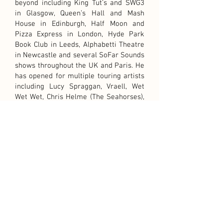
beyond including King Tut’s and SWG3
in Glasgow, Queen’s Hall and Mash
House in Edinburgh, Half Moon and
Pizza Express in London, Hyde Park
Book Club in Leeds, Alphabetti Theatre
in Newcastle and several SoFar Sounds
shows throughout the UK and Paris. He
has opened for multiple touring artists
including Lucy Spraggan, Vraell, Wet
Wet Wet, Chris Helme (The Seahorses),
Rianne Downey and Horse as well as
performing at multiple festivals
including TRNSMT, Hidden Door,
Edinburgh PRIDE and Edinburgh's
"Hogmanay".
Outside of his solo work, Mike is a
prolific writer and collaborator, having
previously worked on projects with PJ
Moore (The Blue Nile), Black Lilys and
Haquin as well as regularly writing with
artists and songwriters from around