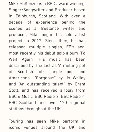
Mike McKenzie is a BBC award winning,
Singer/Songwriter and Producer based
in Edinburgh, Scotland. With over a
decade of experience behind the
scenes as a freelance writer and
producer, Mike began his solo artist
project in 2017. Since then, he has
released multiple singles, EP’s and,
most recently, his debut solo album "I'd
Wait Again". His music has been
described by The List as “A melting pot
of Scottish folk, jangle pop and
Americana”, “Gorgeous” by Jo Whiley
and “An outstanding talent” by Grant
Stott, and has received airplay from
BBC 6 Music, BBC Radio 2, BBC Radio 4,
BBC Scotland and over 120 regional
stations throughout the UK.
Touring has seen Mike perform in
iconic venues around the UK and