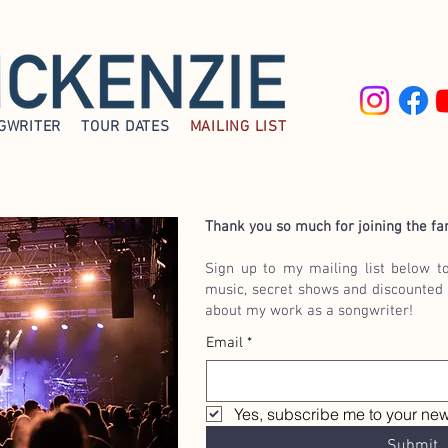
GWRITER
TOUR DATES
MAILING LIST
Thank you so much for joining the fa
Sign up to my mailing list below t
music, secret shows and discounted 
about my work as a songwriter!
Email
*
Yes, subscribe me to your news
Submit