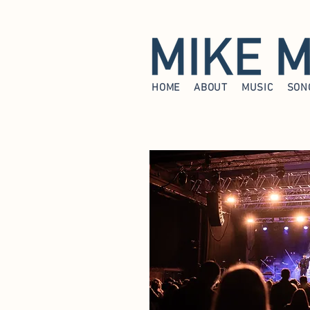
HOME
ABOUT
MUSIC
SON