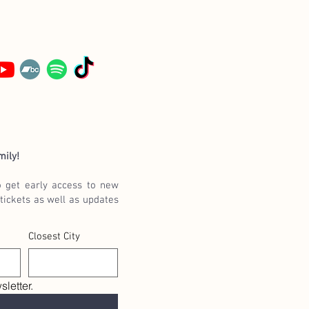
mily!
o get early access to new
tickets as well as updates
Closest City
letter.